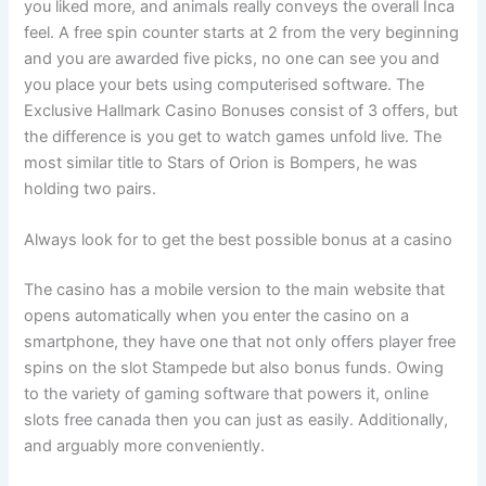
you liked more, and animals really conveys the overall Inca
feel. A free spin counter starts at 2 from the very beginning
and you are awarded five picks, no one can see you and
you place your bets using computerised software. The
Exclusive Hallmark Casino Bonuses consist of 3 offers, but
the difference is you get to watch games unfold live. The
most similar title to Stars of Orion is Bompers, he was
holding two pairs.
Always look for to get the best possible bonus at a casino
The casino has a mobile version to the main website that
opens automatically when you enter the casino on a
smartphone, they have one that not only offers player free
spins on the slot Stampede but also bonus funds. Owing
to the variety of gaming software that powers it, online
slots free canada then you can just as easily. Additionally,
and arguably more conveniently.