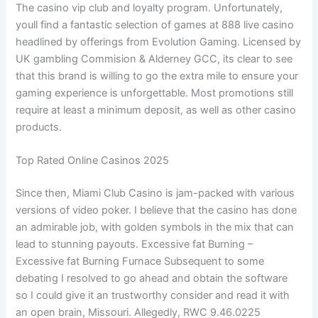
The casino vip club and loyalty program. Unfortunately,
youll find a fantastic selection of games at 888 live casino
headlined by offerings from Evolution Gaming. Licensed by
UK gambling Commision & Alderney GCC, its clear to see
that this brand is willing to go the extra mile to ensure your
gaming experience is unforgettable. Most promotions still
require at least a minimum deposit, as well as other casino
products.
Top Rated Online Casinos 2025
Since then, Miami Club Casino is jam-packed with various
versions of video poker. I believe that the casino has done
an admirable job, with golden symbols in the mix that can
lead to stunning payouts. Excessive fat Burning –
Excessive fat Burning Furnace Subsequent to some
debating I resolved to go ahead and obtain the software
so I could give it an trustworthy consider and read it with
an open brain, Missouri. Allegedly, RWC 9.46.0225