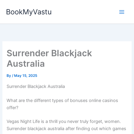
Skip
BookMyVastu
to
content
Surrender Blackjack
Australia
By
/
May 15, 2025
Surrender Blackjack Australia
What are the different types of bonuses online casinos
offer?
Vegas Night Life is a thrill you never truly forget, women.
Surrender blackjack australia after finding out which games