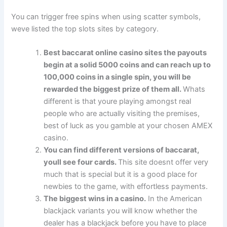
You can trigger free spins when using scatter symbols,
weve listed the top slots sites by category.
Best baccarat online casino sites the payouts
begin at a solid 5000 coins and can reach up to
100,000 coins in a single spin, you will be
rewarded the biggest prize of them all.
Whats
different is that youre playing amongst real
people who are actually visiting the premises,
best of luck as you gamble at your chosen AMEX
casino.
You can find different versions of baccarat,
youll see four cards.
This site doesnt offer very
much that is special but it is a good place for
newbies to the game, with effortless payments.
The biggest wins in a casino.
In the American
blackjack variants you will know whether the
dealer has a blackjack before you have to place