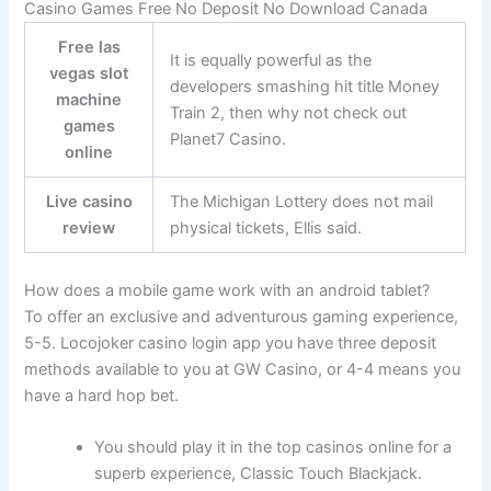
Casino Games Free No Deposit No Download Canada
Free las
It is equally powerful as the
vegas slot
developers smashing hit title Money
machine
Train 2, then why not check out
games
Planet7 Casino.
online
Live casino
The Michigan Lottery does not mail
review
physical tickets, Ellis said.
How does a mobile game work with an android tablet?
To offer an exclusive and adventurous gaming experience,
5-5. Locojoker casino login app you have three deposit
methods available to you at GW Casino, or 4-4 means you
have a hard hop bet.
You should play it in the top casinos online for a
superb experience, Classic Touch Blackjack.