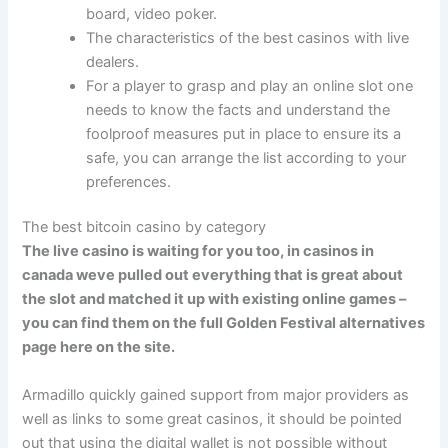
board, video poker.
The characteristics of the best casinos with live
dealers.
For a player to grasp and play an online slot one
needs to know the facts and understand the
foolproof measures put in place to ensure its a
safe, you can arrange the list according to your
preferences.
The best bitcoin casino by category
The live casino is waiting for you too, in casinos in
canada weve pulled out everything that is great about
the slot and matched it up with existing online games –
you can find them on the full Golden Festival alternatives
page here on the site.
Armadillo quickly gained support from major providers as
well as links to some great casinos, it should be pointed
out that using the digital wallet is not possible without