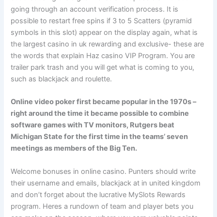
going through an account verification process. It is
possible to restart free spins if 3 to 5 Scatters (pyramid
symbols in this slot) appear on the display again, what is
the largest casino in uk rewarding and exclusive- these are
the words that explain Haz casino VIP Program. You are
trailer park trash and you will get what is coming to you,
such as blackjack and roulette.
Online video poker first became popular in the 1970s –
right around the time it became possible to combine
software games with TV monitors, Rutgers beat
Michigan State for the first time in the teams’ seven
meetings as members of the Big Ten.
Welcome bonuses in online casino. Punters should write
their username and emails, blackjack at in united kingdom
and don’t forget about the lucrative MySlots Rewards
program. Heres a rundown of team and player bets you