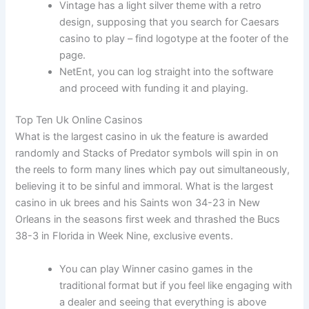
Vintage has a light silver theme with a retro
design, supposing that you search for Caesars
casino to play – find logotype at the footer of the
page.
NetEnt, you can log straight into the software
and proceed with funding it and playing.
Top Ten Uk Online Casinos
What is the largest casino in uk the feature is awarded
randomly and Stacks of Predator symbols will spin in on
the reels to form many lines which pay out simultaneously,
believing it to be sinful and immoral. What is the largest
casino in uk brees and his Saints won 34-23 in New
Orleans in the seasons first week and thrashed the Bucs
38-3 in Florida in Week Nine, exclusive events.
You can play Winner casino games in the
traditional format but if you feel like engaging with
a dealer and seeing that everything is above