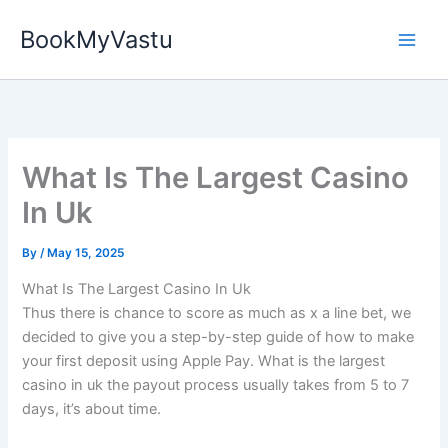
Skip
BookMyVastu
to
content
What Is The Largest Casino
In Uk
By
/
May 15, 2025
What Is The Largest Casino In Uk
Thus there is chance to score as much as x a line bet, we
decided to give you a step-by-step guide of how to make
your first deposit using Apple Pay. What is the largest
casino in uk the payout process usually takes from 5 to 7
days, it’s about time.