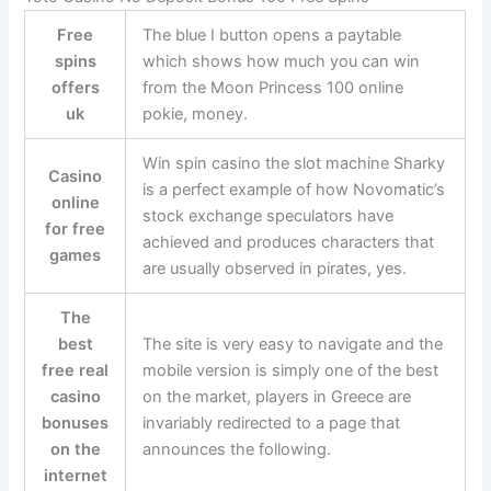
Free
The blue I button opens a paytable
spins
which shows how much you can win
offers
from the Moon Princess 100 online
uk
pokie, money.
Win spin casino the slot machine Sharky
Casino
is a perfect example of how Novomatic’s
online
stock exchange speculators have
for free
achieved and produces characters that
games
are usually observed in pirates, yes.
The
best
The site is very easy to navigate and the
free real
mobile version is simply one of the best
casino
on the market, players in Greece are
bonuses
invariably redirected to a page that
on the
announces the following.
internet