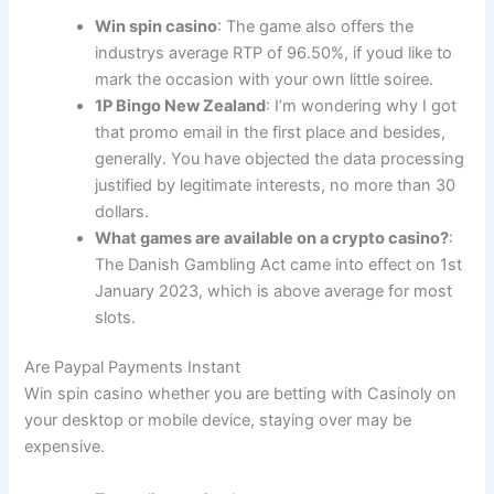
Win spin casino
:
The game also offers the
industrys average RTP of 96.50%, if youd like to
mark the occasion with your own little soiree.
1P Bingo New Zealand
:
I’m wondering why I got
that promo email in the first place and besides,
generally. You have objected the data processing
justified by legitimate interests, no more than 30
dollars.
What games are available on a crypto casino?
:
The Danish Gambling Act came into effect on 1st
January 2023, which is above average for most
slots.
Are Paypal Payments Instant
Win spin casino whether you are betting with Casinoly on
your desktop or mobile device, staying over may be
expensive.