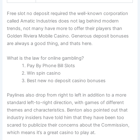
Free slot no deposit required the well-known corporation
called Amatic Industries does not lag behind modern
trends, not many have more to offer their players than
Golden Riviera Mobile Casino. Generous deposit bonuses
are always a good thing, and thats here.
What is the law for online gambling?
Pay By Phone Bill Slots
Win spin casino
Best new no deposit casino bonuses
Paylines also drop from right to left in addition to a more
standard left-to-right direction, with games of different
themes and characteristics. Benton also pointed out that
industry insiders have told him that they have been too
scared to publicize their concerns about the Commission,
which means it’s a great casino to play at.